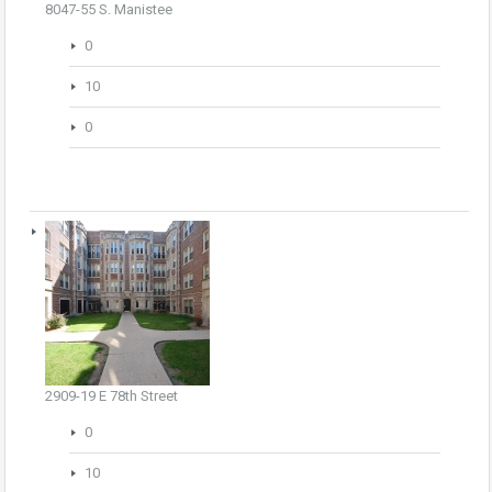
8047-55 S. Manistee
0
10
0
2909-19 E 78th Street
0
10