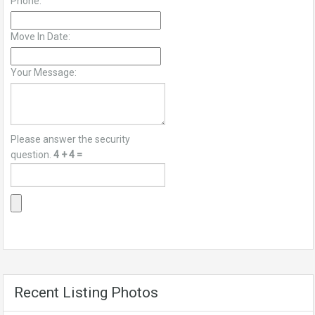
Phone:
Move In Date:
Your Message:
Please answer the security
question.
4 + 4 =
Recent Listing Photos