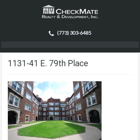
(773) 303-6485
1131-41 E. 79th Place