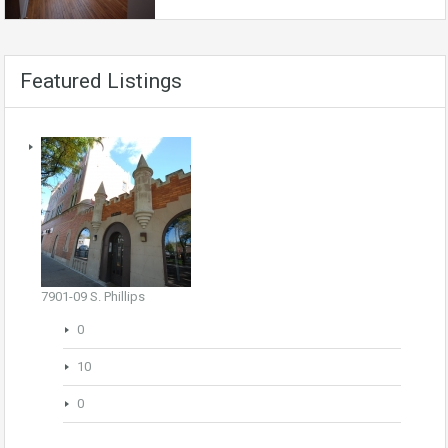
Featured Listings
7901-09 S. Phillips
0
10
0