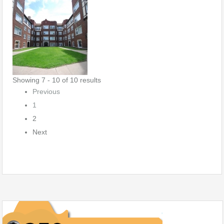
Showing 7 - 10 of 10 results
Previous
1
2
Next