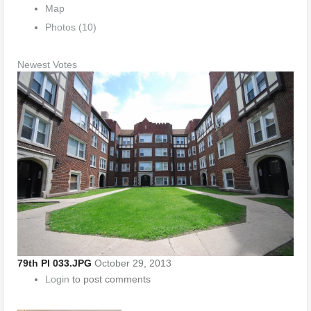
Map
Photos (10)
Newest
Votes
79th Pl 033.JPG
October 29, 2013
Login
to post comments