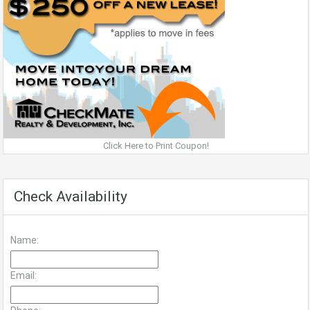
Click Here to Print Coupon!
Check Availability
Name:
Email: