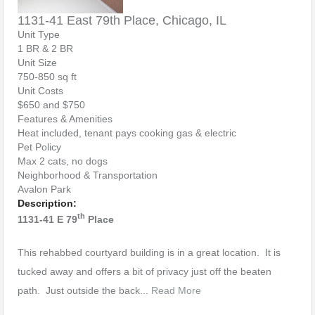
1131-41 East 79th Place, Chicago, IL
Unit Type
1 BR & 2 BR
Unit Size
750-850 sq ft
Unit Costs
$650 and $750
Features & Amenities
Heat included, tenant pays cooking gas & electric
Pet Policy
Max 2 cats, no dogs
Neighborhood & Transportation
Avalon Park
Description:
th
1131-41 E 79
Place
This rehabbed courtyard building is in a great location. It is
tucked away and offers a bit of privacy just off the beaten
path. Just outside the back...
Read More