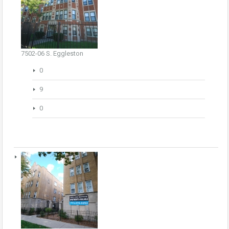
7502-06 S. Eggleston
0
9
0