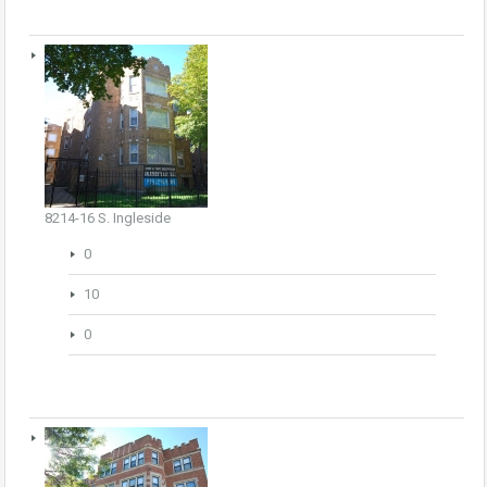
8214-16 S. Ingleside
0
10
0