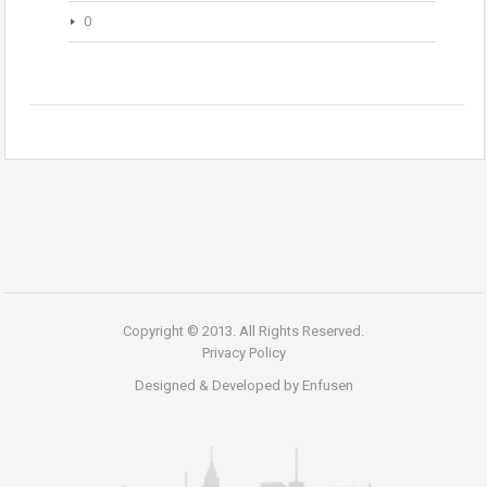
0
Copyright © 2013. All Rights Reserved.
Privacy Policy
Designed & Developed by
Enfusen