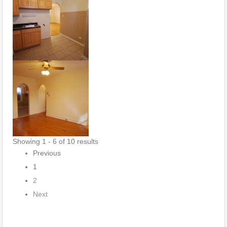
Showing 1 - 6 of 10 results
Previous
1
2
Next