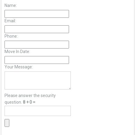
Name:
Email:
Phone:
Move In Date:
Your Message:
Please answer the security
question.
8 + 0 =