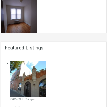
Featured Listings
7901-09 S. Phillips