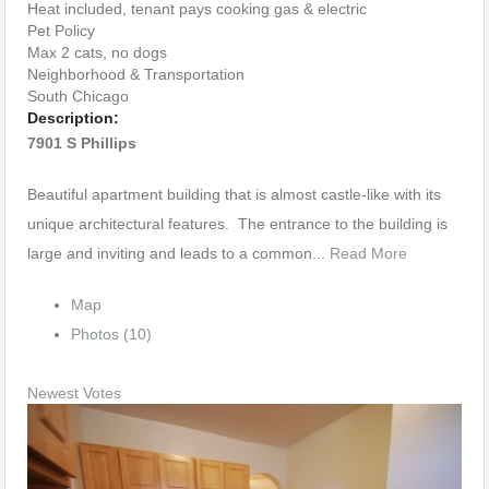
Heat included, tenant pays cooking gas & electric
Pet Policy
Max 2 cats, no dogs
Neighborhood & Transportation
South Chicago
Description:
7901 S Phillips
Beautiful apartment building that is almost castle-like with its
unique architectural features. The entrance to the building is
large and inviting and leads to a common...
Read More
Map
Photos (10)
Newest
Votes