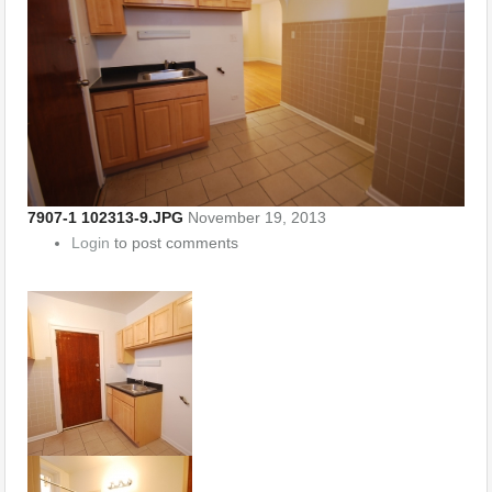
7907-1 102313-9.JPG
November 19, 2013
Login
to post comments