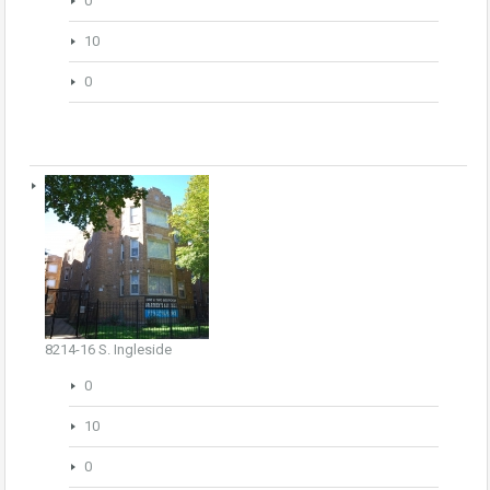
0
10
0
8214-16 S. Ingleside
0
10
0