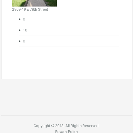
2909-19 E 78th Street
0
10
0
Copyright © 2013. All Rights Reserved.
Privacy Policy