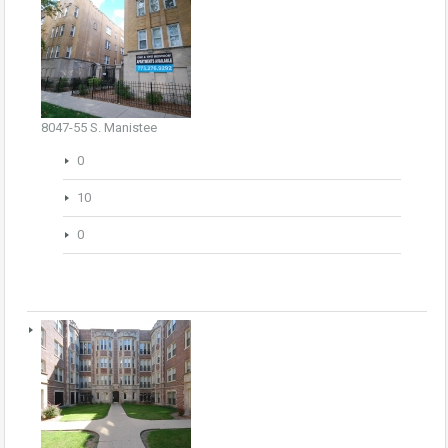
8047-55 S. Manistee
0
10
0