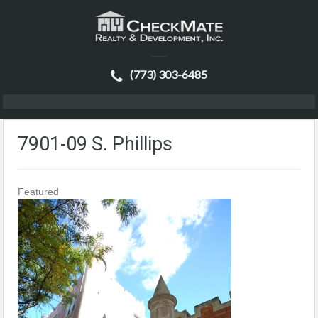
(773) 303-6485
7901-09 S. Phillips
Featured