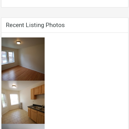
Recent Listing Photos