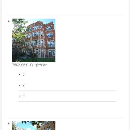
7502-06 S. Eggleston
0
9
0