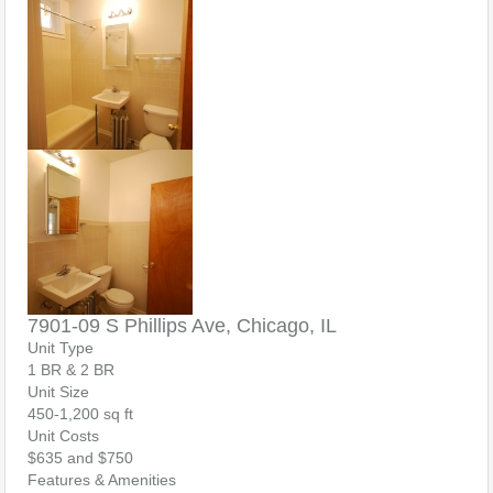
7901-09 S Phillips Ave, Chicago, IL
Unit Type
1 BR & 2 BR
Unit Size
450-1,200 sq ft
Unit Costs
$635 and $750
Features & Amenities