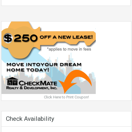
Click Here to Print Coupon!
Check Availability