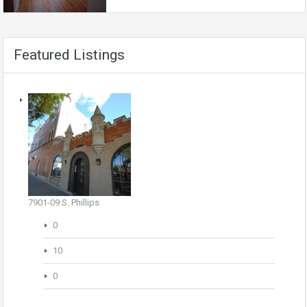
Featured Listings
7901-09 S. Phillips
0
10
0