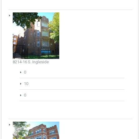
8214-16 S. Ingleside
0
10
0