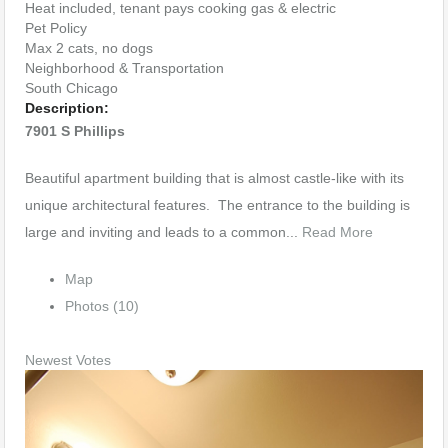
Heat included, tenant pays cooking gas & electric
Pet Policy
Max 2 cats, no dogs
Neighborhood & Transportation
South Chicago
Description:
7901 S Phillips
Beautiful apartment building that is almost castle-like with its
unique architectural features. The entrance to the building is
large and inviting and leads to a common...
Read More
Map
Photos (10)
Newest
Votes