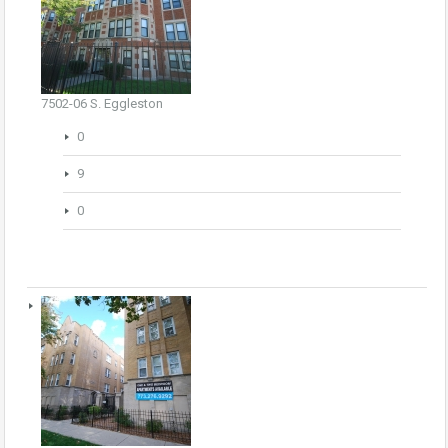
7502-06 S. Eggleston
0
9
0