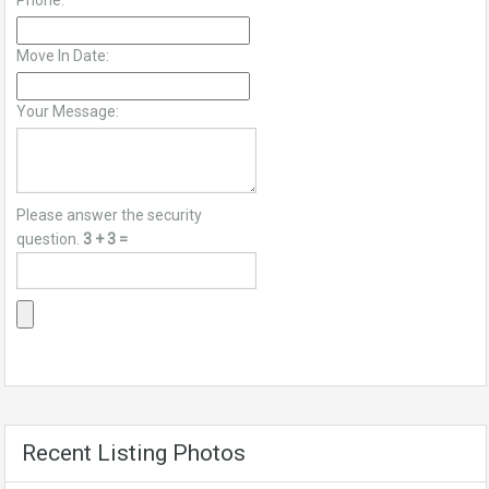
Phone:
Move In Date:
Your Message:
Please answer the security
question.
3 + 3 =
Recent Listing Photos