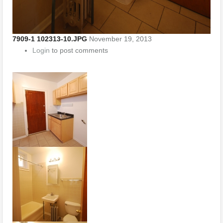
7909-1 102313-10.JPG
November 19, 2013
Login
to post comments