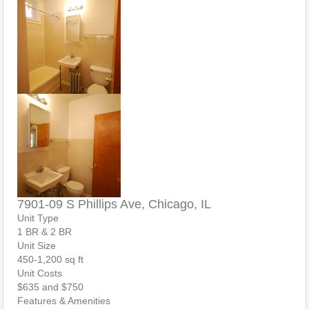
7901-09 S Phillips Ave, Chicago, IL
Unit Type
1 BR & 2 BR
Unit Size
450-1,200 sq ft
Unit Costs
$635 and $750
Features & Amenities