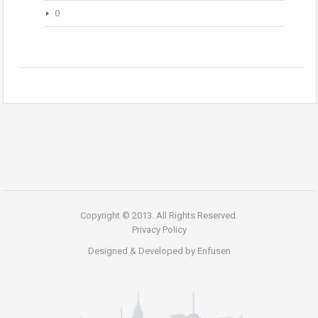
0
Copyright © 2013. All Rights Reserved.
Privacy Policy
Designed & Developed by
Enfusen