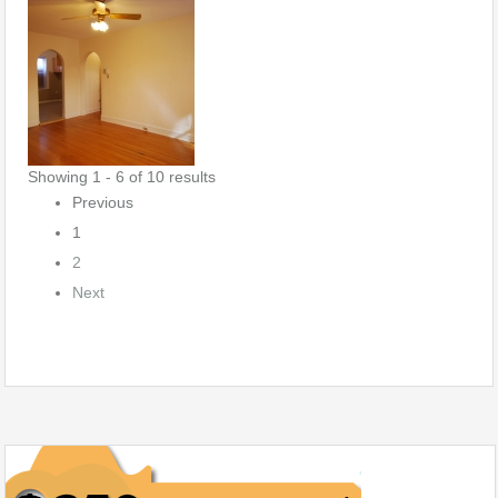
Showing 1 - 6 of 10 results
Previous
1
2
Next