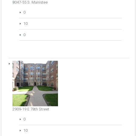
8047-55 S. Manistee
0
10
0
2909-19 E 78th Street
0
10