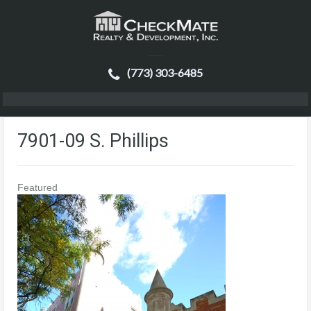
(773) 303-6485
7901-09 S. Phillips
Featured