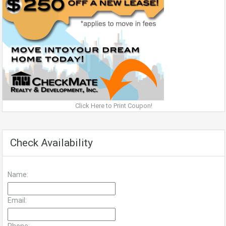
Click Here to Print Coupon!
Check Availability
Name:
Email: